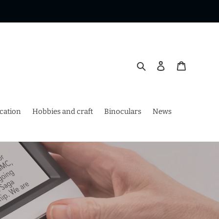
Search
Log in
Cart
ication
Hobbies and craft
Binoculars
News