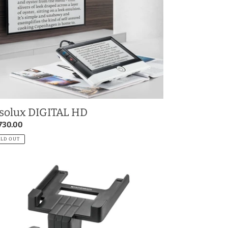
solux DIGITAL HD
gular
730.00
ce
OLD OUT
olux
GITAL
se