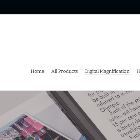
Skip
to
content
Home
All Products
Digital Magnification
H