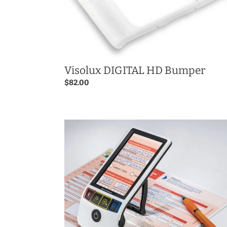
Visolux DIGITAL HD Bumper
Regular
$82.00
price
Smartlux
DIGITAL