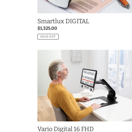
Smartlux DIGITAL
Regular
$1,325.00
price
SOLD OUT
Vario
Digital
16
FHD
Vario Digital 16 FHD