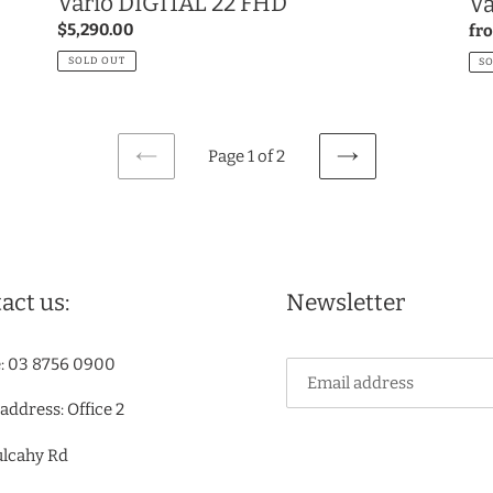
Vario DIGITAL 22 FHD
Va
Regular
$5,290.00
Re
fr
price
pri
SOLD OUT
S
Page 1 of 2
PREVIOUS
NEXT
PAGE
PAGE
act us:
Newsletter
: 03 8756 0900
 address: Office 2
ulcahy Rd