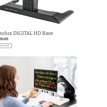
solux DIGITAL HD Base
gular
20.00
ce
OLD OUT
io
GITAL
D
vanced