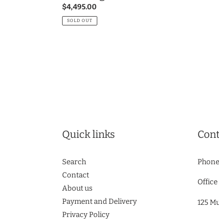
Regular
$4,495.00
price
SOLD OUT
Quick links
Cont
Search
Phone
Contact
Office
About us
Payment and Delivery
125 M
Privacy Policy