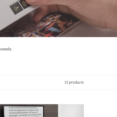
 needs.
13 products
olux
GITAL