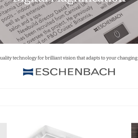
o
l
l
e
uality technology for brilliant vision that adapts to your changing
c
t
i
o
n
Visolux
Vis
:
DIGITAL
DI