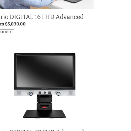
rio DIGITAL 16 FHD Advanced
gular
om $5,030.00
ce
OLD OUT
io
GITAL
D
vanced