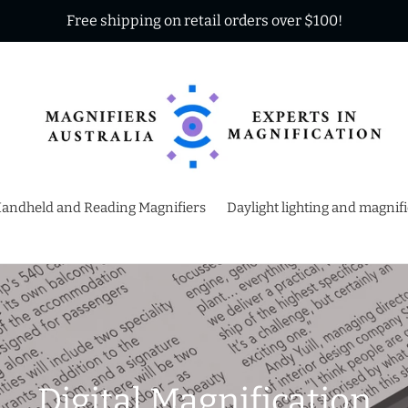
Free shipping on retail orders over $100!
andheld and Reading Magnifiers
Daylight lighting and magnif
C
Digital Magnification