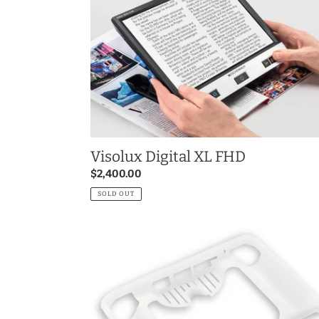
XL
FHD
Visolux Digital XL FHD
Regular
$2,400.00
price
SOLD OUT
Visolux
DIGITAL
HD
Bumper