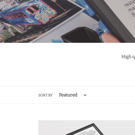
High q
SORT BY
Visolux
Digital