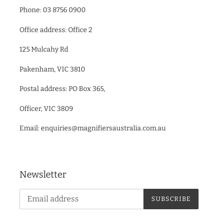
Phone: 03 8756 0900
Office address: Office 2
125 Mulcahy Rd
Pakenham, VIC 3810
Postal address: PO Box 365,
Officer, VIC 3809
Email: enquiries@magnifiersaustralia.com.au
Newsletter
SUBSCRIBE