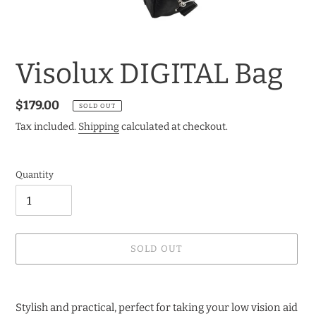
Visolux DIGITAL Bag
Regular
$179.00
SOLD OUT
price
Tax included.
Shipping
calculated at checkout.
Quantity
SOLD OUT
Adding
product
Stylish and practical, perfect for taking your low vision aid
to