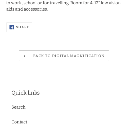
to work, school or for travelling. Room for 4-12" low vision
your
aids and accessories.
cart
SHARE
SHARE
ON
FACEBOOK
BACK TO DIGITAL MAGNIFICATION
Quick links
Search
Contact