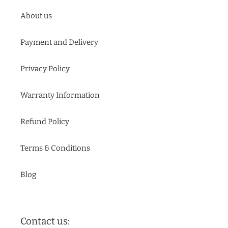
About us
Payment and Delivery
Privacy Policy
Warranty Information
Refund Policy
Terms & Conditions
Blog
Contact us: