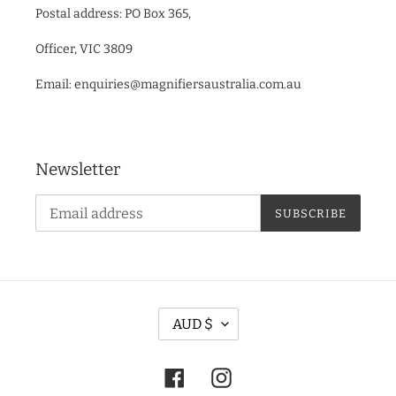
Postal address: PO Box 365,
Officer, VIC 3809
Email: enquiries@magnifiersaustralia.com.au
Newsletter
SUBSCRIBE
C
AUD $
U
R
Facebook
Instagram
R