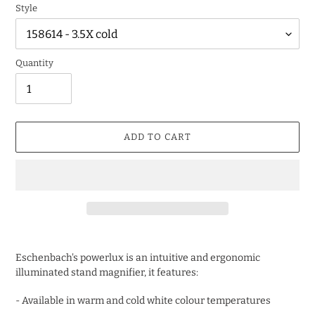
Style
Quantity
ADD TO CART
Adding
product
Eschenbach's powerlux is an intuitive and ergonomic
to
illuminated stand magnifier, it features:
your
cart
- Available in warm and cold white colour temperatures