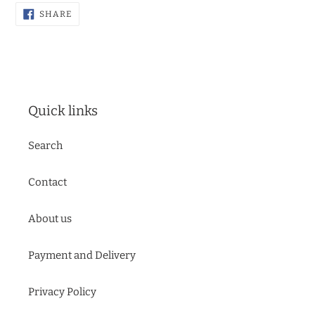
SHARE
SHARE
ON
FACEBOOK
Quick links
Search
Contact
About us
Payment and Delivery
Privacy Policy