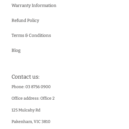
Warranty Information
Refund Policy
Terms & Conditions
Blog
Contact us:
Phone: 03 8756 0900
Office address: Office 2
125 Mulcahy Rd
Pakenham, VIC 3810