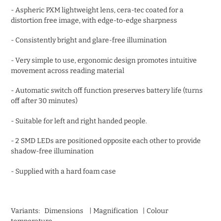
- Aspheric PXM lightweight lens, cera-tec coated for a
distortion free image, with edge-to-edge sharpness
- Consistently bright and glare-free illumination
- Very simple to use, ergonomic design promotes intuitive
movement across reading material
- Automatic switch off function preserves battery life (turns
off after 30 minutes)
- Suitable for left and right handed people.
- 2 SMD LEDs are positioned opposite each other to provide
shadow-free illumination
- Supplied with a hard foam case
Variants: Dimensions | Magnification | Colour