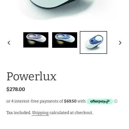
PREVIOUS
NEXT
SLIDE
SLID
Powerlux
Regular
$278.00
price
Tax included.
Shipping
calculated at checkout.