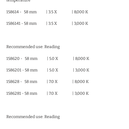
temperature
158614 - 58 mm | 3.5 X | 8,000 K
1586141 - 58 mm | 3.5 X | 3,000 K
Recommended use: Reading
158620 - 58 mm | 5.0 X | 8,000 K
1586201 - 58 mm | 5.0 X | 3,000 K
158628 - 58 mm | 7.0 X | 8,000 K
1586281 - 58 mm | 7.0 X | 3,000 K
Recommended use: Reading