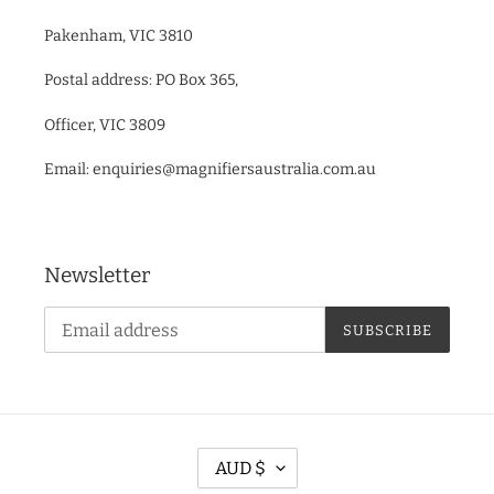
Pakenham, VIC 3810
Postal address: PO Box 365,
Officer, VIC 3809
Email: enquiries@magnifiersaustralia.com.au
Newsletter
SUBSCRIBE
C
AUD $
U