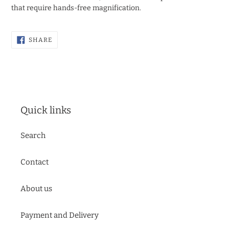
that require hands-free magnification.
SHARE
SHARE
ON
FACEBOOK
Quick links
Search
Contact
About us
Payment and Delivery