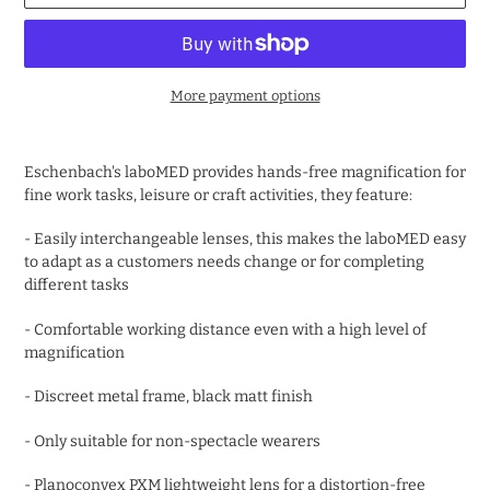
More payment options
Adding
product
Eschenbach's laboMED provides hands-free magnification for
to
fine work tasks, leisure or craft activities, they feature:
your
cart
- Easily interchangeable lenses, this makes the laboMED easy
to adapt as a customers needs change or for completing
different tasks
- Comfortable working distance even with a high level of
magnification
- Discreet metal frame, black matt finish
- Only suitable for non-spectacle wearers
- Planoconvex PXM lightweight lens for a distortion-free