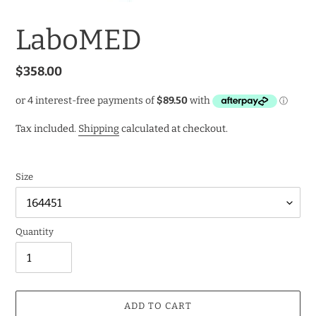
LaboMED
Regular
$358.00
price
Tax included.
Shipping
calculated at checkout.
Size
Quantity
ADD TO CART