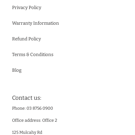
Privacy Policy
Warranty Information
Refund Policy
Terms & Conditions
Blog
Contact us:
Phone: 03 8756 0900
Office address: Office 2
125 Mulcahy Rd