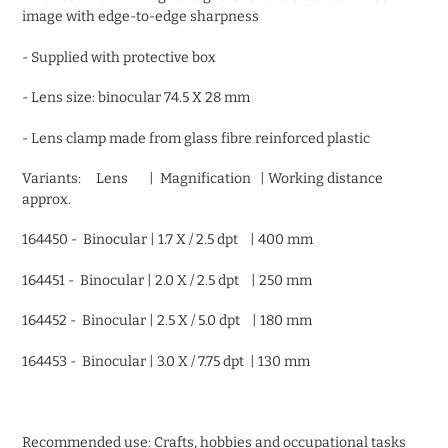
image with edge-to-edge sharpness
- Supplied with protective box
- Lens size: binocular 74.5 X 28 mm
- Lens clamp made from glass fibre reinforced plastic
Variants: Lens | Magnification | Working distance
approx.
164450 - Binocular | 1.7 X / 2.5 dpt | 400 mm
164451 - Binocular | 2.0 X / 2.5 dpt | 250 mm
164452 - Binocular | 2.5 X / 5.0 dpt | 180 mm
164453 - Binocular | 3.0 X / 7.75 dpt | 130 mm
Recommended use: Crafts, hobbies and occupational tasks