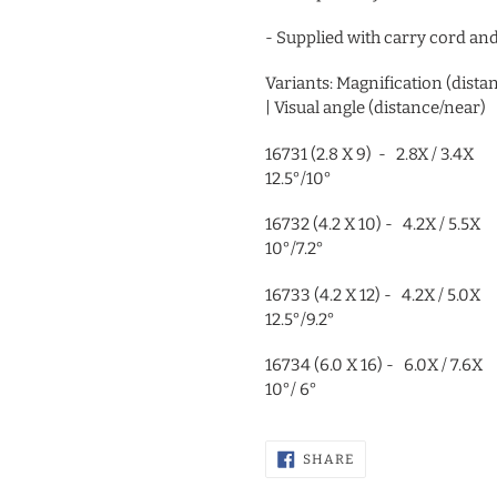
- Supplied with carry cord an
Variants: Magnification (di
| Visual angle (distance/near)
16731 (2.8 X 9) - 2.8X 
12.5°/10°
16732 (4.2 X 10) - 4.2X
10°/7.2°
16733 (4.2 X 12) - 4.2X
12.5°/9.2°
16734 (6.0 X 16) - 6.0X
10°/ 6°
SHARE
SHARE
ON
FACEBOOK