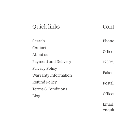
Quick links
Cont
Search
Phone
Contact
Office
About us
Payment and Delivery
125 M
Privacy Policy
Paken
Warranty Information
Refund Policy
Postal
Terms & Conditions
Office
Blog
Email:
enqui