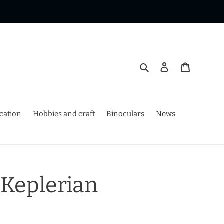
Search
Log in
Cart
ication
Hobbies and craft
Binoculars
News
 Keplerian