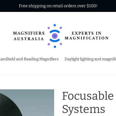
Free shipping on retail orders over $100!
andheld and Reading Magnifiers
Daylight lighting and magnif
Focusable
Systems