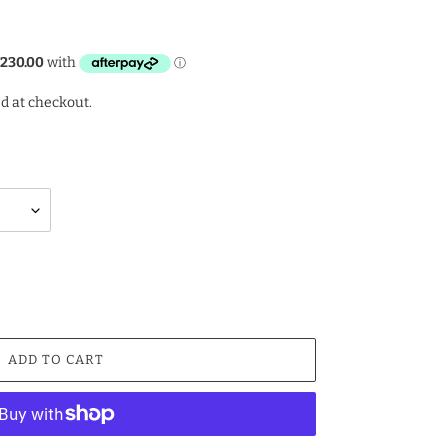
d at checkout.
ADD TO CART