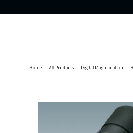
Skip
to
content
Home
All Products
Digital Magnification
H