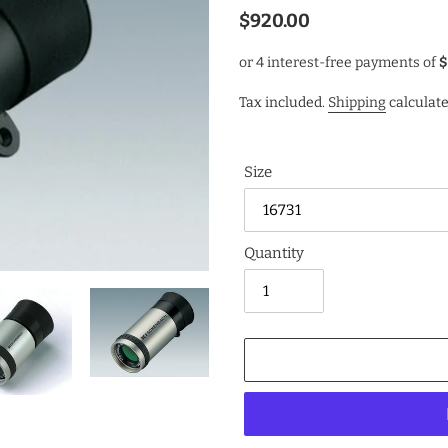
Regular
$920.00
price
Tax included.
Shipping
calculate
Size
Quantity