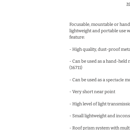
M
Adding
product
Focusable, mountable or hand
to
lightweight and portable use w
your
feature:
cart
- High quality, dust-proof met
- Can be used as a hand-held 
(16711)
- Can be used as a
mo
spectacle
- Very short near point
- High level of light transmis
- Small lightweight and inco
- Roof prism system with mult