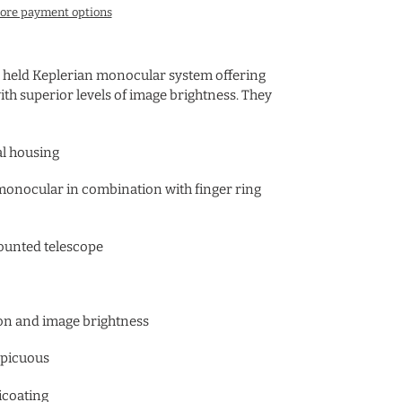
ore payment options
 held Keplerian monocular system offering
ith superior levels of image brightness. They
al housing
monocular in combination with finger ring
unted telescope
sion and image brightness
nspicuous
icoating