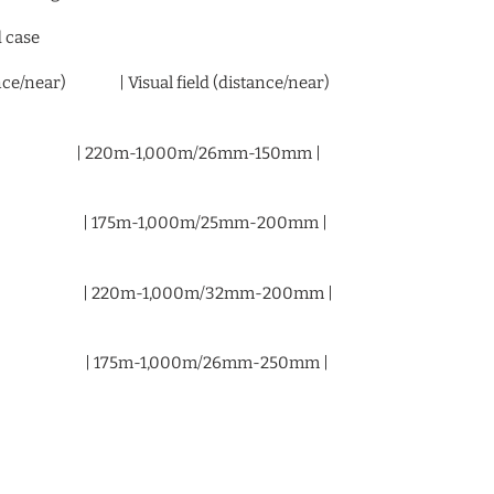
d case
stance/near) | Visual field (distance/near)
/ 3.4X | 220m-1,000m/26mm-150mm |
 / 5.5X | 175m-1,000m/25mm-200mm |
 / 5.0X | 220m-1,000m/32mm-200mm |
 / 7.6X | 175m-1,000m/26mm-250mm |