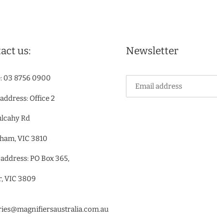
act us:
Newsletter
: 03 8756 0900
 address: Office 2
ulcahy Rd
ham, VIC 3810
 address: PO Box 365,
r, VIC 3809
ries@magnifiersaustralia.com.au