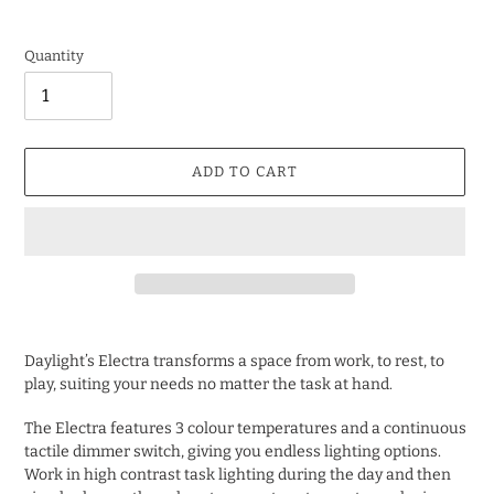
Quantity
ADD TO CART
Adding
product
Daylight’s Electra transforms a space from work, to rest, to
to
play, suiting your needs no matter the task at hand.
your
cart
The Electra features 3 colour temperatures and a continuous
tactile dimmer switch, giving you endless lighting options.
Work in high contrast task lighting during the day and then