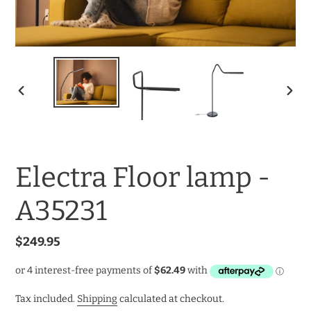
PREVIOUS
NEXT
SLIDE
SLID
Electra Floor lamp -
A35231
Regular
$249.95
price
Tax included.
Shipping
calculated at checkout.