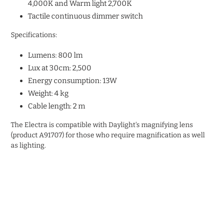
4,000K and Warm light 2,700K
Tactile continuous dimmer switch
Specifications:
Lumens: 800 lm
Lux at 30cm: 2,500
Energy consumption: 13W
Weight: 4 kg
Cable length: 2 m
The Electra is compatible with Daylight's magnifying lens
(product
A91707) for those who require magnification as well
as lighting.