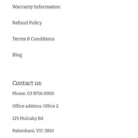
Warranty Information
Refund Policy
Terms & Conditions
Blog
Contact us:
Phone: 03 8756 0900
Office address: Office 2
125 Mulcahy Rd
Pakenham, VIC 3810