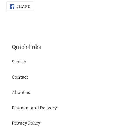
SHARE
SHARE
ON
FACEBOOK
Quick links
Search
Contact
About us
Payment and Delivery
Privacy Policy