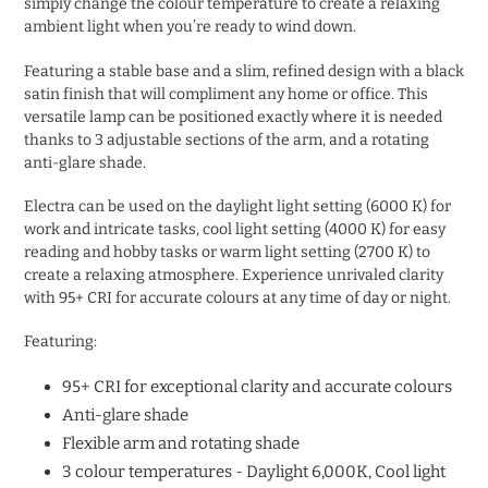
simply change the colour temperature to create a relaxing
ambient light when you’re ready to wind down.
Featuring a stable base and a slim, refined design with a black
satin finish that will compliment any home or office. This
versatile lamp can be positioned exactly where it is needed
thanks to 3 adjustable sections of the arm, and a rotating
anti-glare shade.
Electra can be used on the daylight light setting (6000 K) for
work and intricate tasks, cool light setting (4000 K) for easy
reading and hobby tasks or warm light setting (2700 K) to
create a relaxing atmosphere. Experience unrivaled clarity
with 95+ CRI for accurate colours at any time of day or night.
Featuring:
95+ CRI for exceptional clarity and accurate colours
Anti-glare shade
Flexible arm and rotating shade
3 colour temperatures - Daylight 6,000K, Cool light