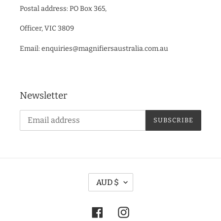
Postal address: PO Box 365,
Officer, VIC 3809
Email: enquiries@magnifiersaustralia.com.au
Newsletter
SUBSCRIBE
C
AUD $
U
R
Facebook
Instagram
R