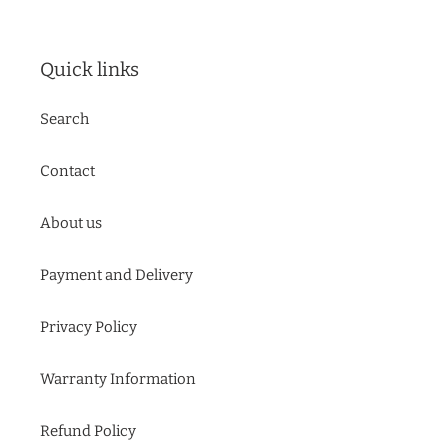
Quick links
Search
Contact
About us
Payment and Delivery
Privacy Policy
Warranty Information
Refund Policy