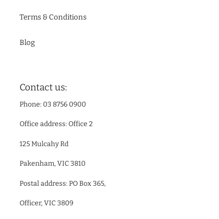
Terms & Conditions
Blog
Contact us:
Phone: 03 8756 0900
Office address: Office 2
125 Mulcahy Rd
Pakenham, VIC 3810
Postal address: PO Box 365,
Officer, VIC 3809