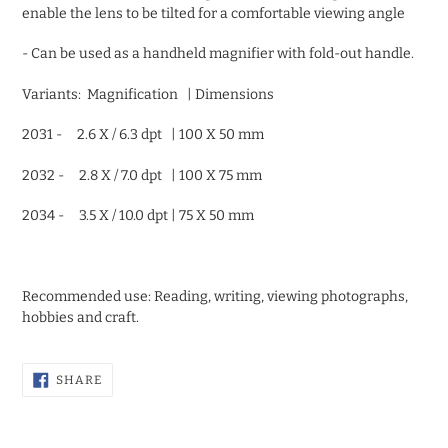
enable the lens to be tilted for a comfortable viewing angle
- Can be used as a handheld magnifier with fold-out handle.
Variants: Magnification | Dimensions
2031 - 2.6 X / 6.3 dpt | 100 X 50 mm
2032 - 2.8 X / 7.0 dpt | 100 X 75 mm
2034 - 3.5 X / 10.0 dpt | 75 X 50 mm
Recommended use: Reading, writing, viewing photographs,
hobbies and craft.
SHARE
SHARE
ON
FACEBOOK