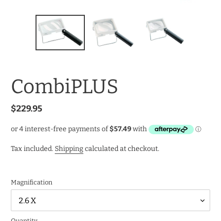
CombiPLUS
Regular
$229.95
price
Tax included.
Shipping
calculated at checkout.
Magnification
Quantity