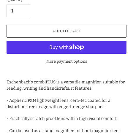
ADD TO CART
More payment options
Adding
product
Eschenbach's combiPLUS is a versatile magnifier, suitable for
to
reading, writing and handicrafts. It features:
your
cart
- Aspheric PXM lightweight lens, cera-tec coated for a
distortion-free image with edge-to-edge sharpness
- Practically scratch proof lens with a high visual comfort
- Can be used as a stand magnifier: fold-out magnifier feet