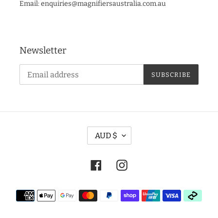
Email: enquiries@magnifiersaustralia.com.au
Newsletter
SUBSCRIBE
C
AUD $
U
R
Facebook
Instagram
R
E
Payment
N
methods
C