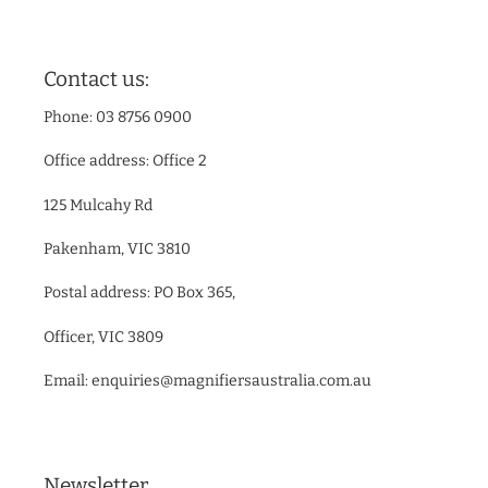
Contact us:
Phone: 03 8756 0900
Office address: Office 2
125 Mulcahy Rd
Pakenham, VIC 3810
Postal address: PO Box 365,
Officer, VIC 3809
Email: enquiries@magnifiersaustralia.com.au
Newsletter