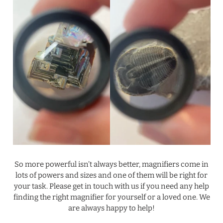
.
So more powerful isn’t always better, magnifiers come in
lots of powers and sizes and one of them will be right for
your task. Please get in touch with us if you need any help
finding the right magnifier for yourself or a loved one. We
are always happy to help!