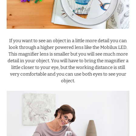
.
If you want to see an object in a little more detail you can
look through a higher powered lens like the Mobilux LED.
This magnifier lens is smaller but you will see much more
detail in your object. You will have to bring the magnifier a
little closer to your eye, but the working distance is still
very comfortable and you can use both eyes to see your
object.
.