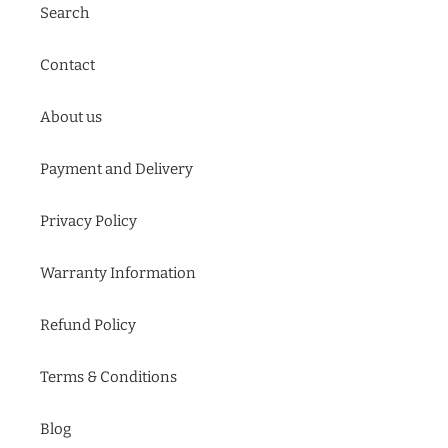
Search
Contact
About us
Payment and Delivery
Privacy Policy
Warranty Information
Refund Policy
Terms & Conditions
Blog