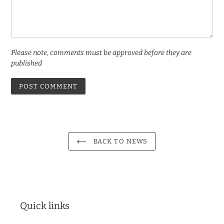
Please note, comments must be approved before they are
published
BACK TO NEWS
Quick links