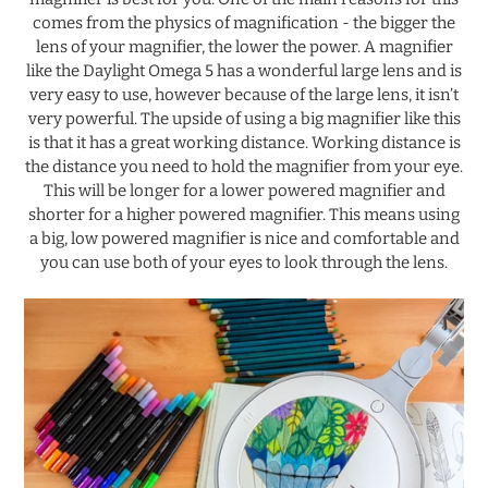
comes from the physics of magnification - the bigger the
lens of your magnifier, the lower the power. A magnifier
like the Daylight Omega 5 has a wonderful large lens and is
very easy to use, however because of the large lens, it isn’t
very powerful. The upside of using a big magnifier like this
is that it has a great working distance. Working distance is
the distance you need to hold the magnifier from your eye.
This will be longer for a lower powered magnifier and
shorter for a higher powered magnifier. This means using
a big, low powered magnifier is nice and comfortable and
you can use both of your eyes to look through the lens.
.