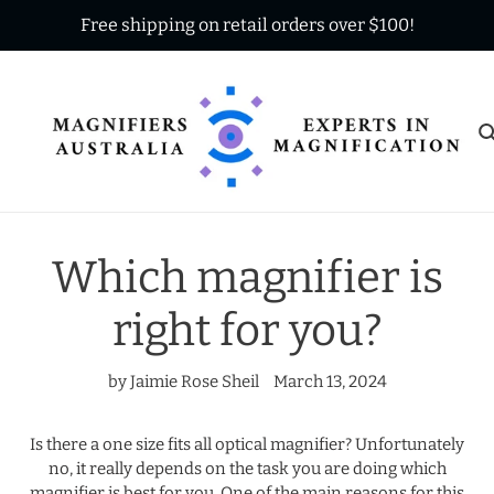
Skip
Free shipping on retail orders over $100!
to
content
Which magnifier is
right for you?
by Jaimie Rose Sheil
March 13, 2024
Is there a one size fits all optical magnifier? Unfortunately
no, it really depends on the task you are doing which
magnifier is best for you. One of the main reasons for this