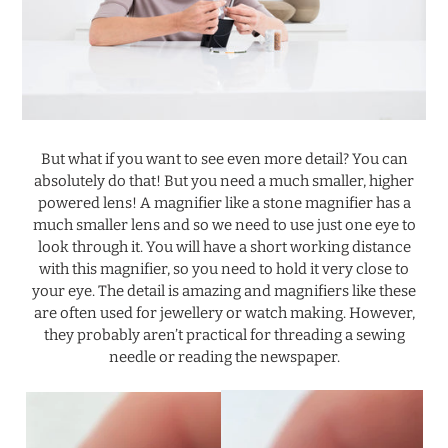
.
But what if you want to see even more detail? You can
absolutely do that! But you need a much smaller, higher
powered lens! A magnifier like a stone magnifier has a
much smaller lens and so we need to use just one eye to
look through it. You will have a short working distance
with this magnifier, so you need to hold it very close to
your eye. The detail is amazing and magnifiers like these
are often used for jewellery or watch making. However,
they probably aren’t practical for threading a sewing
needle or reading the newspaper.
.