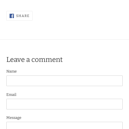
SHARE
SHARE
ON
FACEBOOK
Leave a comment
Name
Email
Message